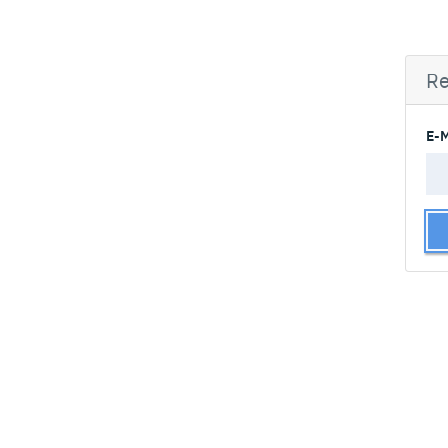
Re
E-M