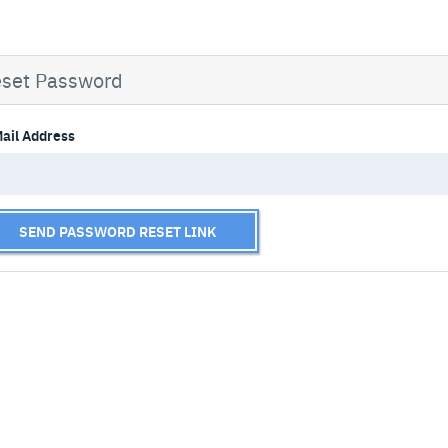
set Password
ail Address
SEND PASSWORD RESET LINK