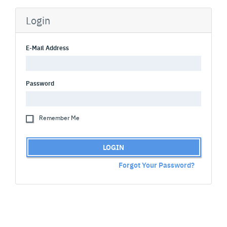
Login
E-Mail Address
Password
Remember Me
LOGIN
Forgot Your Password?